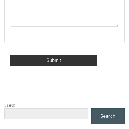
Search
Search