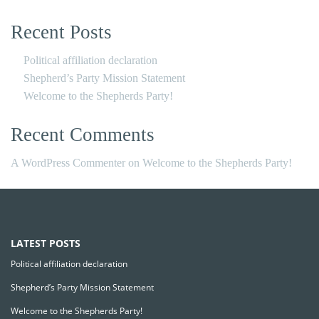
Recent Posts
Political affiliation declaration
Shepherd’s Party Mission Statement
Welcome to the Shepherds Party!
Recent Comments
A WordPress Commenter
on
Welcome to the Shepherds Party!
LATEST POSTS
Political affiliation declaration
Shepherd’s Party Mission Statement
Welcome to the Shepherds Party!