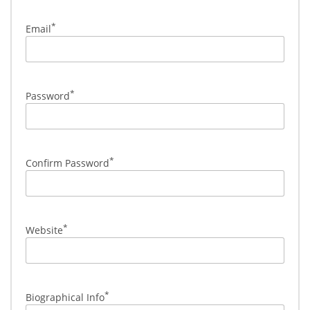
*
Email
*
Password
*
Confirm Password
*
Website
*
Biographical Info