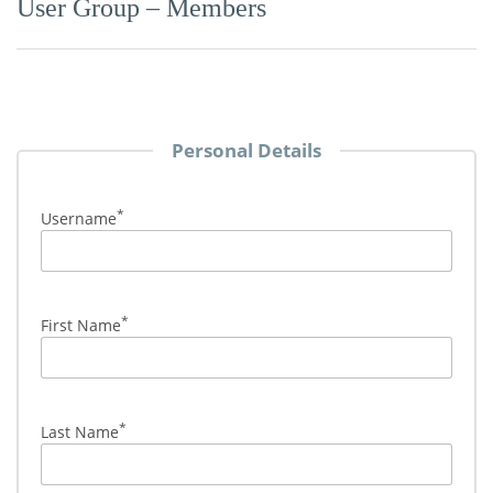
User Group – Members
Personal Details
*
Username
*
First Name
*
Last Name