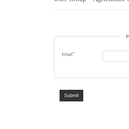
P
*
Email