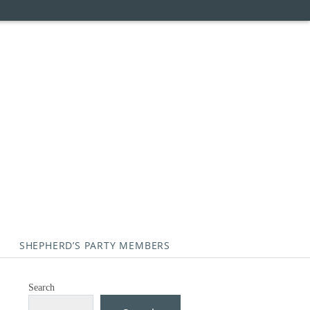
SHEPHERD’S PARTY MEMBERS
Search