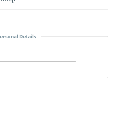
ersonal Details