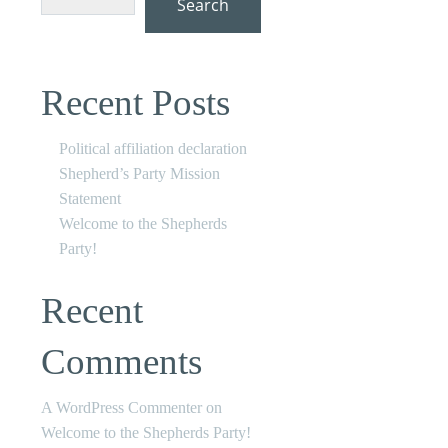
Search
Recent Posts
Political affiliation declaration
Shepherd’s Party Mission
Statement
Welcome to the Shepherds
Party!
Recent
Comments
A WordPress Commenter
on
Welcome to the Shepherds Party!