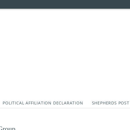
POLITICAL AFFILIATION DECLARATION
SHEPHERDS POST
 Group