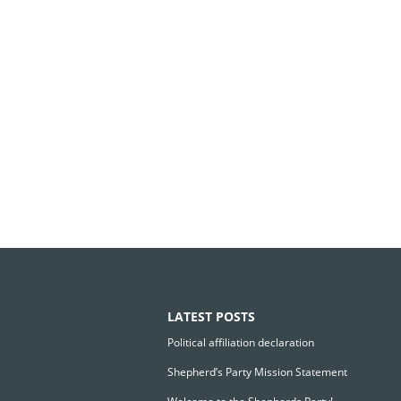
LATEST POSTS
Political affiliation declaration
Shepherd’s Party Mission Statement