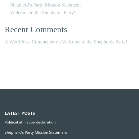
Shepherd’s Party Mission Statement
Welcome to the Shepherds Party!
Recent Comments
A WordPress Commenter
on
Welcome to the Shepherds Party!
LATEST POSTS
Political affiliation declaration
Shepherd’s Party Mission Statement