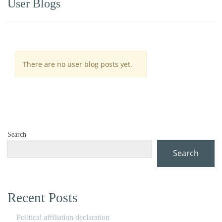
User Blogs
There are no user blog posts yet.
Search
Search
Recent Posts
Political affiliation declaration